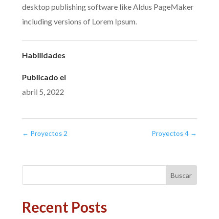
desktop publishing software like Aldus PageMaker
including versions of Lorem Ipsum.
Habilidades
Publicado el
abril 5, 2022
←
Proyectos 2
Proyectos 4
→
Buscar
Recent Posts