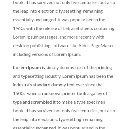
book. It has survived not only five centuries, but also
the leap into electronic typesetting, remaining
essentially unchanged. It was popularised in the
1960s with the release of Letraset sheets containing
Lorem Ipsum passages, and more recently with
desktop publishing software like Aldus PageMaker
including versions of Lorem Ipsum.
Lorem Ipsum
is simply dummy text of the printing
and typesetting industry. Lorem Ipsum has been the
industry’s standard dummy text ever since the
1500s, when an unknown printer took a galley of
type and scrambled it to make a type specimen
book. It has survived not only five centuries, but also
the leap into electronic typesetting, remaining
essentially unchanged. It was popularised in the