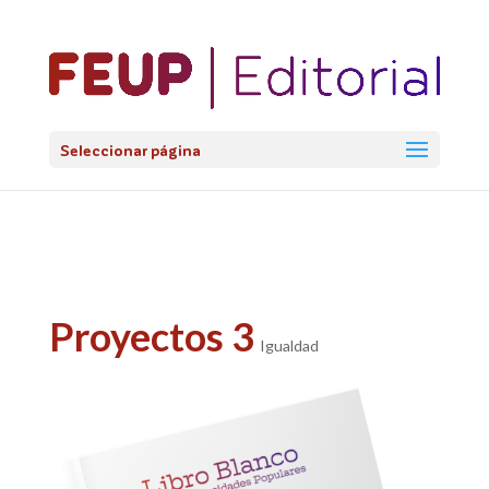
@import url('https://fonts.googleapis.com/css2?
family=Lato:ital,wght@0,100;0,300;0,400;0,700;0,900;1,100;1,3
Seleccionar página
Proyectos 3
Igualdad