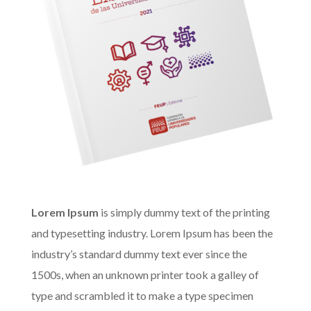
Lorem Ipsum
is simply dummy text of the printing
and typesetting industry. Lorem Ipsum has been the
industry’s standard dummy text ever since the
1500s, when an unknown printer took a galley of
type and scrambled it to make a type specimen