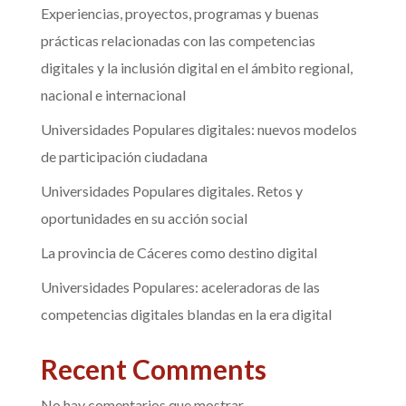
Experiencias, proyectos, programas y buenas
prácticas relacionadas con las competencias
digitales y la inclusión digital en el ámbito regional,
nacional e internacional
Universidades Populares digitales: nuevos modelos
de participación ciudadana
Universidades Populares digitales. Retos y
oportunidades en su acción social
La provincia de Cáceres como destino digital
Universidades Populares: aceleradoras de las
competencias digitales blandas en la era digital
Recent Comments
No hay comentarios que mostrar.