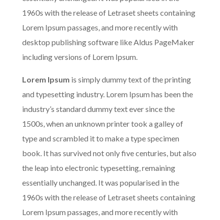
1960s with the release of Letraset sheets containing
Lorem Ipsum passages, and more recently with
desktop publishing software like Aldus PageMaker
including versions of Lorem Ipsum.
Lorem Ipsum
is simply dummy text of the printing
and typesetting industry. Lorem Ipsum has been the
industry’s standard dummy text ever since the
1500s, when an unknown printer took a galley of
type and scrambled it to make a type specimen
book. It has survived not only five centuries, but also
the leap into electronic typesetting, remaining
essentially unchanged. It was popularised in the
1960s with the release of Letraset sheets containing
Lorem Ipsum passages, and more recently with